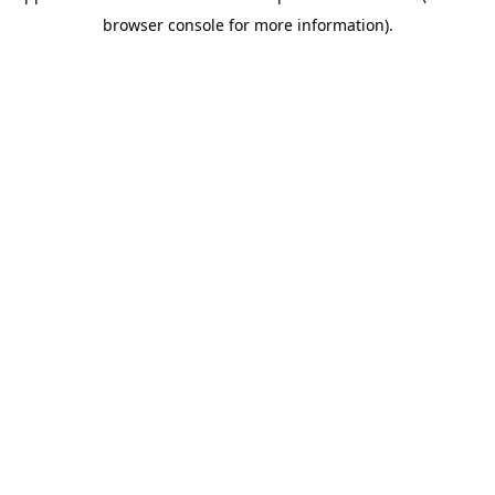
browser console for more information)
.