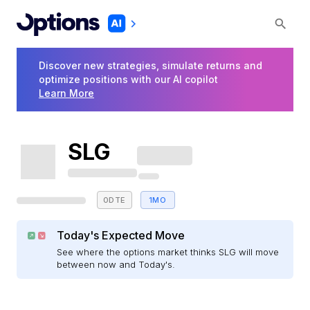
Discover new strategies, simulate returns and
optimize positions with our AI copilot
Learn More
SLG
0DTE
1MO
Today's Expected Move
See where the options market thinks SLG will move
between now and Today's.