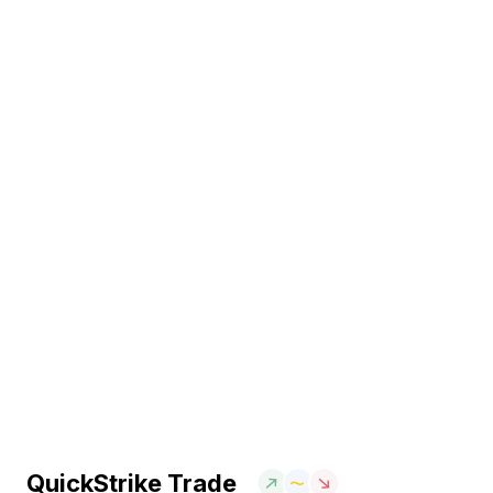
QuickStrike Trade