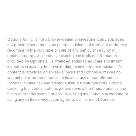
Options AI, Inc. is not a broker-dealer or investment advisor, does
not provide investment, tax or legal advice and does not endorse or
recommend the purchase or sale of any particular security or
trading strategy. All content, including any tools or information
provided by Options AI, is intended solely to educate and inform
investors in making their own trading or investment decisions. All
content is provided on an ‘as-is’ basis and Options AI makes no
warranty or representation as to its accuracy or completeness.
Options involve risk and are not suitable for all investors. Prior to
deciding to invest in options please review the Characteristics and
Risks of Standardized Options. By visiting the Options AI website or
using any of its services, you agree to our Terms of Service.