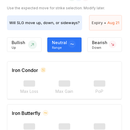
Use the expected move for strike selection. Modify later.
Will
SLG
move up, down, or sideways?
Expiry •
Aug 21
Bullish
Neutral
Bearish
Up
Range
Down
Iron Condor
Max Loss
Max Gain
PoP
Iron Butterfly