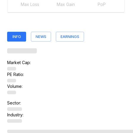
Max Loss
Max Gain
PoP
INFO
NEWS
EARNINGS
Market Cap:
PE Ratio:
Volume:
Sector:
Industry: