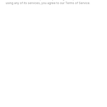
using any of its services, you agree to our Terms of Service.