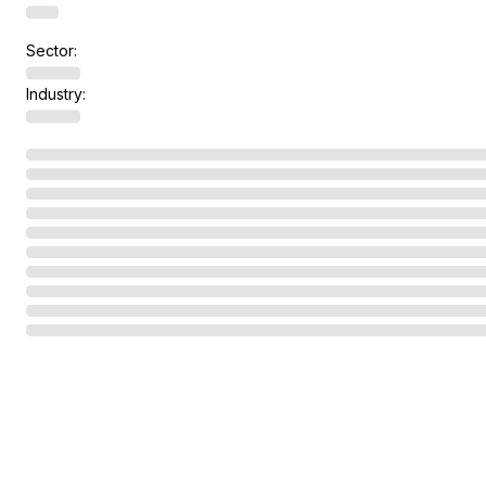
Sector:
Industry: