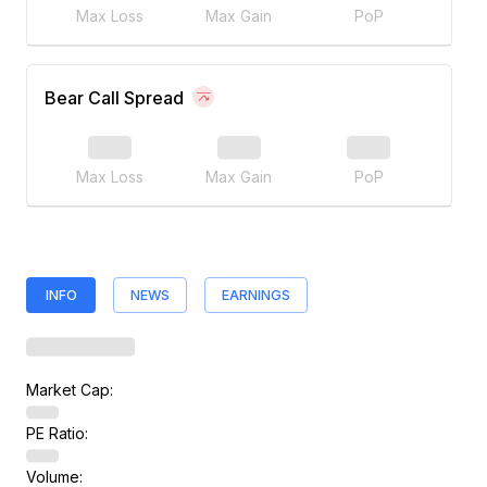
Max Loss
Max Gain
PoP
Bear Call Spread
Max Loss
Max Gain
PoP
INFO
NEWS
EARNINGS
Market Cap:
PE Ratio:
Volume: