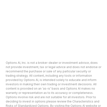
Options AI, Inc. is not a broker-dealer or investment advisor, does
not provide investment, tax or legal advice and does not endorse or
recommend the purchase or sale of any particular security or
trading strategy. All content, including any tools or information
provided by Options AI, is intended solely to educate and inform
investors in making their own trading or investment decisions. All
content is provided on an ‘as-is’ basis and Options AI makes no
warranty or representation as to its accuracy or completeness.
Options involve risk and are not suitable for all investors. Prior to
deciding to invest in options please review the Characteristics and
Risks of Standardized Options. By visiting the Options AI website or