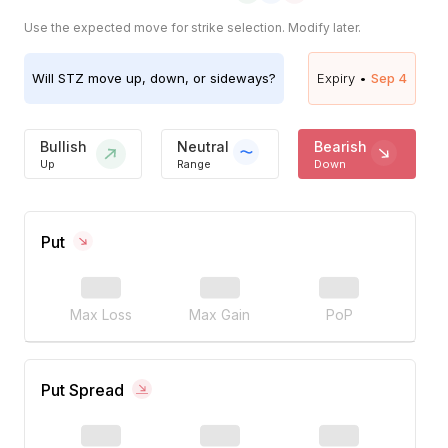
Use the expected move for strike selection. Modify later.
Will
STZ
move up, down, or sideways?
Expiry •
Sep 4
Bullish
Neutral
Bearish
Up
Range
Down
Put
Max Loss
Max Gain
PoP
Put Spread