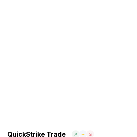
QuickStrike Trade