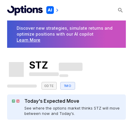
Discover new strategies, simulate returns and
optimize positions with our AI copilot
Learn More
STZ
0DTE
1MO
Today's Expected Move
See where the options market thinks STZ will move
between now and Today's.