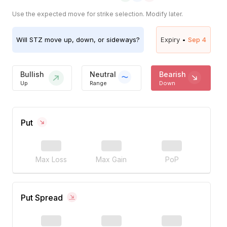
Use the expected move for strike selection. Modify later.
Will
STZ
move up, down, or sideways?
Expiry •
Sep 4
Bullish
Neutral
Bearish
Up
Range
Down
Put
Max Loss
Max Gain
PoP
Put Spread