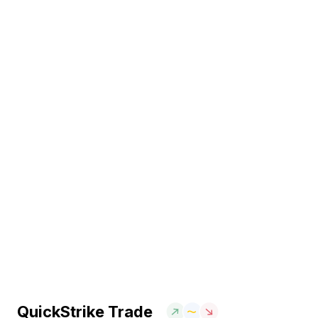
QuickStrike Trade