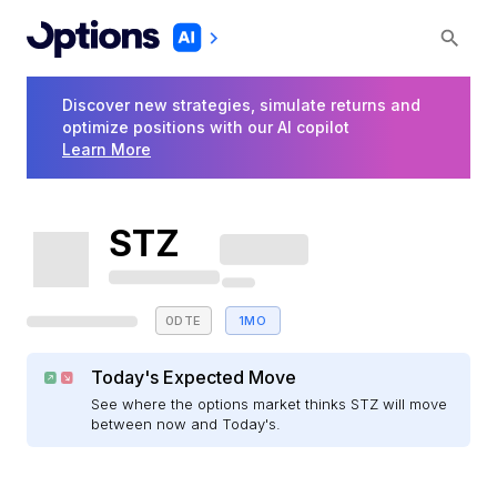
Discover new strategies, simulate returns and
optimize positions with our AI copilot
Learn More
STZ
0DTE
1MO
Today's Expected Move
See where the options market thinks STZ will move
between now and Today's.