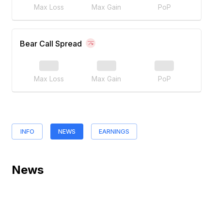
Max Loss
Max Gain
PoP
Bear Call Spread
Max Loss
Max Gain
PoP
INFO
NEWS
EARNINGS
News