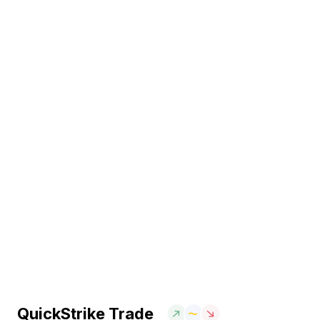
QuickStrike Trade