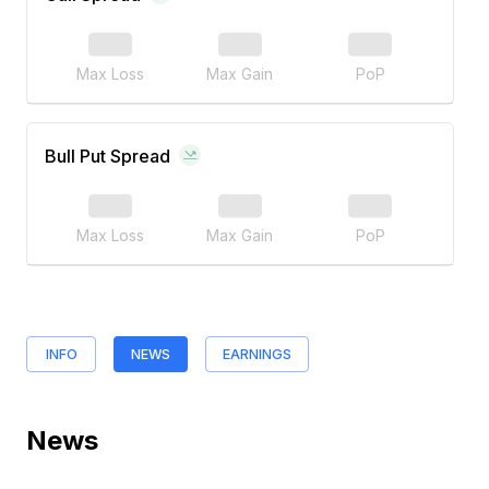
Max Loss
Max Gain
PoP
Bull Put Spread
Max Loss
Max Gain
PoP
INFO
NEWS
EARNINGS
News