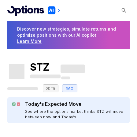
Discover new strategies, simulate returns and
optimize positions with our AI copilot
Learn More
STZ
0DTE
1MO
Today's Expected Move
See where the options market thinks STZ will move
between now and Today's.