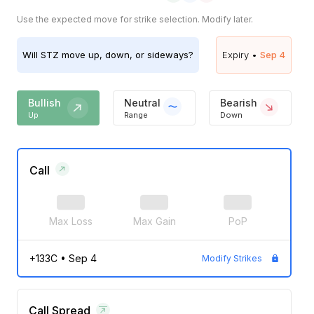
Use the expected move for strike selection. Modify later.
Will
STZ
move up, down, or sideways?
Expiry •
Sep 4
Bullish
Neutral
Bearish
Up
Range
Down
Call
Max Loss
Max Gain
PoP
+133C
•
Sep 4
Modify Strikes
Call Spread