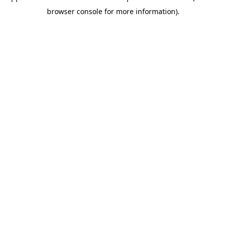
browser console for more information)
.