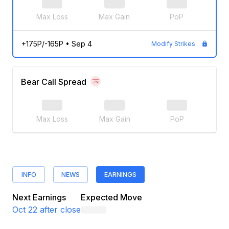
Max Loss
Max Gain
PoP
+175P/-165P
•
Sep 4
Modify Strikes
Bear Call Spread
Max Loss
Max Gain
PoP
INFO
NEWS
EARNINGS
Next Earnings
Expected Move
Oct 22
after close