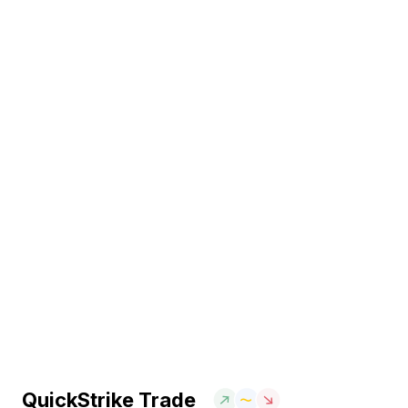
QuickStrike Trade