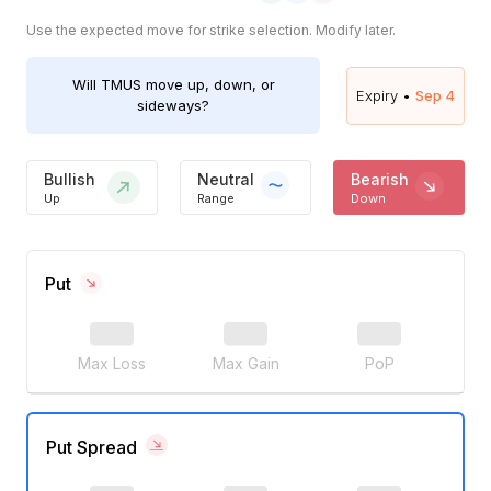
Use the expected move for strike selection. Modify later.
Will
TMUS
move up, down, or
Expiry •
Sep 4
sideways?
Bullish
Neutral
Bearish
Up
Range
Down
Put
Max Loss
Max Gain
PoP
Put Spread