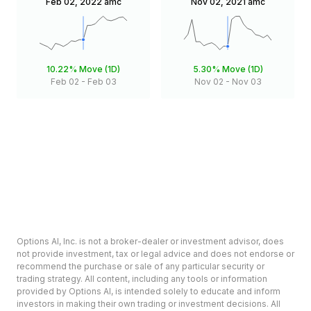
Feb 02, 2022
amc
Nov 02, 2021
amc
10.22%
Move (1D)
5.30%
Move (1D)
Feb 02
-
Feb 03
Nov 02
-
Nov 03
Options AI, Inc. is not a broker-dealer or investment advisor, does
not provide investment, tax or legal advice and does not endorse or
recommend the purchase or sale of any particular security or
trading strategy. All content, including any tools or information
provided by Options AI, is intended solely to educate and inform
investors in making their own trading or investment decisions. All