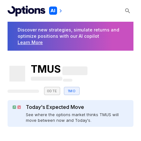
Discover new strategies, simulate returns and
optimize positions with our AI copilot
Learn More
TMUS
0DTE
1MO
Today's Expected Move
See where the options market thinks TMUS will
move between now and Today's.