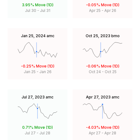
3.95%
Move (1D)
-0.05%
Move (1D)
Jul 30
-
Jul 31
Apr 25
-
Apr 26
Jan 25, 2024
amc
Oct 25, 2023
bmo
-0.25%
Move (1D)
-0.06%
Move (1D)
Jan 25
-
Jan 26
Oct 24
-
Oct 25
Jul 27, 2023
amc
Apr 27, 2023
amc
0.71%
Move (1D)
-4.03%
Move (1D)
Jul 27
-
Jul 28
Apr 27
-
Apr 28