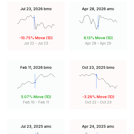
Jul 23, 2026
bmo
Apr 28, 2026
amc
-10.75%
Move (1D)
6.13%
Move (1D)
Jul 22
-
Jul 23
Apr 28
-
Apr 29
Feb 11, 2026
bmo
Oct 23, 2025
bmo
5.07%
Move (1D)
-3.26%
Move (1D)
Feb 10
-
Feb 11
Oct 22
-
Oct 23
Jul 23, 2025
amc
Apr 24, 2025
amc