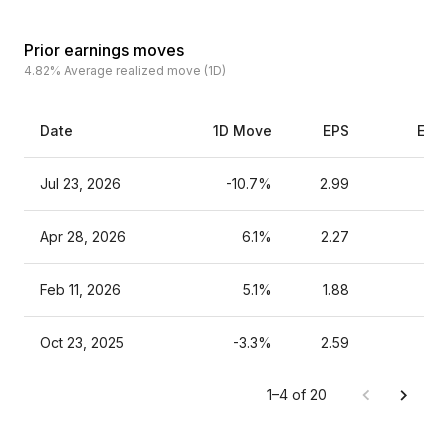
Prior earnings moves
4.82%
Average realized move (1D)
Date
1D Move
EPS
Esti
Jul 23, 2026
-10.7%
2.99
Apr 28, 2026
6.1%
2.27
Feb 11, 2026
5.1%
1.88
Oct 23, 2025
-3.3%
2.59
1–4 of 20