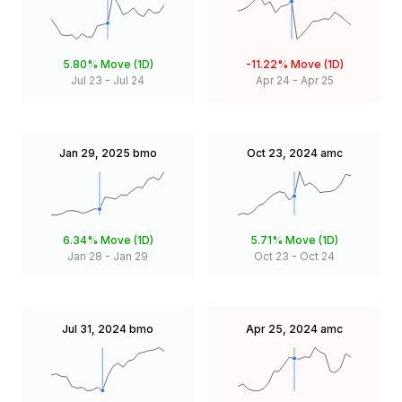
5.80%
Move (1D)
-11.22%
Move (1D)
Jul 23
-
Jul 24
Apr 24
-
Apr 25
Jan 29, 2025
bmo
Oct 23, 2024
amc
6.34%
Move (1D)
5.71%
Move (1D)
Jan 28
-
Jan 29
Oct 23
-
Oct 24
Jul 31, 2024
bmo
Apr 25, 2024
amc