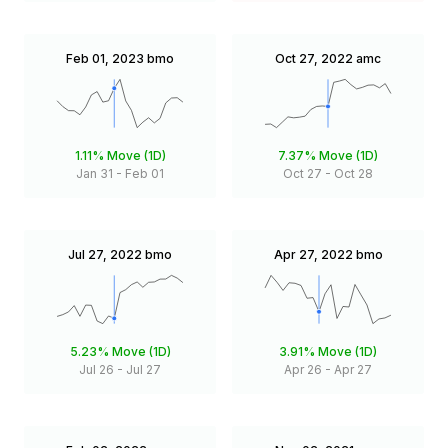
Feb 01, 2023
bmo
Oct 27, 2022
amc
1.11%
Move (1D)
7.37%
Move (1D)
Jan 31
-
Feb 01
Oct 27
-
Oct 28
Jul 27, 2022
bmo
Apr 27, 2022
bmo
5.23%
Move (1D)
3.91%
Move (1D)
Jul 26
-
Jul 27
Apr 26
-
Apr 27