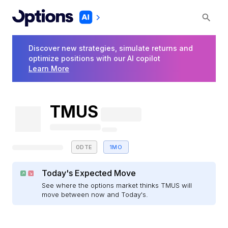
Discover new strategies, simulate returns and
optimize positions with our AI copilot
Learn More
TMUS
0DTE
1MO
Today's Expected Move
See where the options market thinks TMUS will
move between now and Today's.