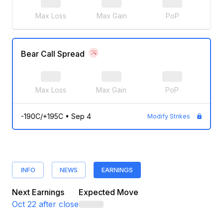
Max Loss
Max Gain
PoP
Bear Call Spread
Max Loss
Max Gain
PoP
-190C/+195C
•
Sep 4
Modify Strikes
INFO
NEWS
EARNINGS
Next Earnings
Expected Move
Oct 22
after close