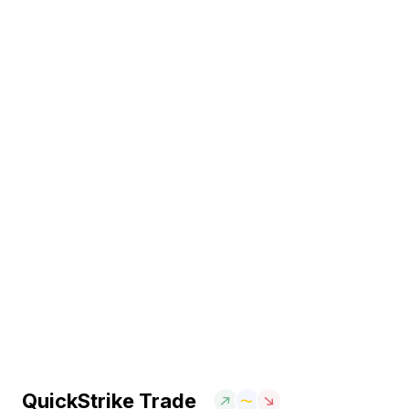
QuickStrike Trade