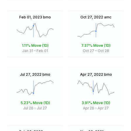
Feb 01, 2023
bmo
Oct 27, 2022
amc
1.11%
Move (1D)
7.37%
Move (1D)
Jan 31
-
Feb 01
Oct 27
-
Oct 28
Jul 27, 2022
bmo
Apr 27, 2022
bmo
5.23%
Move (1D)
3.91%
Move (1D)
Jul 26
-
Jul 27
Apr 26
-
Apr 27