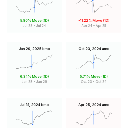
5.80%
Move (1D)
-11.22%
Move (1D)
Jul 23
-
Jul 24
Apr 24
-
Apr 25
Jan 29, 2025
bmo
Oct 23, 2024
amc
6.34%
Move (1D)
5.71%
Move (1D)
Jan 28
-
Jan 29
Oct 23
-
Oct 24
Jul 31, 2024
bmo
Apr 25, 2024
amc