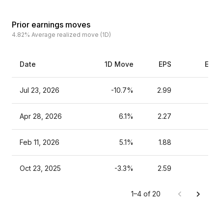
Prior earnings moves
4.82%
Average realized move (1D)
Date
1D Move
EPS
Esti
Jul 23, 2026
-10.7%
2.99
Apr 28, 2026
6.1%
2.27
Feb 11, 2026
5.1%
1.88
Oct 23, 2025
-3.3%
2.59
1–4 of 20