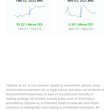
Feb 02, 2022
amc
Nov 02, 2021
amc
10.22%
Move (1D)
5.30%
Move (1D)
Feb 02
-
Feb 03
Nov 02
-
Nov 03
Options AI, Inc. is not a broker-dealer or investment advisor, does
not provide investment, tax or legal advice and does not endorse or
recommend the purchase or sale of any particular security or
trading strategy. All content, including any tools or information
provided by Options AI, is intended solely to educate and inform
investors in making their own trading or investment decisions. All