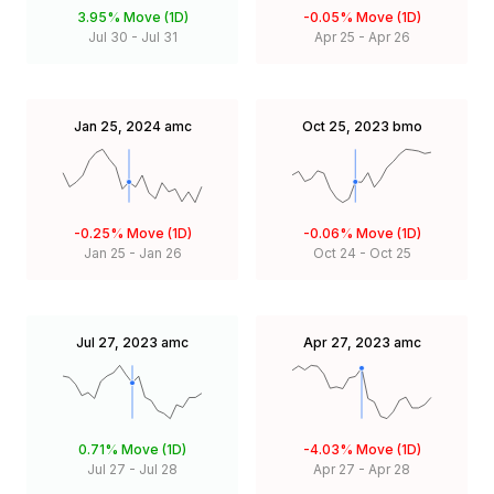
3.95%
Move (1D)
-0.05%
Move (1D)
Jul 30
-
Jul 31
Apr 25
-
Apr 26
Jan 25, 2024
amc
Oct 25, 2023
bmo
-0.25%
Move (1D)
-0.06%
Move (1D)
Jan 25
-
Jan 26
Oct 24
-
Oct 25
Jul 27, 2023
amc
Apr 27, 2023
amc
0.71%
Move (1D)
-4.03%
Move (1D)
Jul 27
-
Jul 28
Apr 27
-
Apr 28