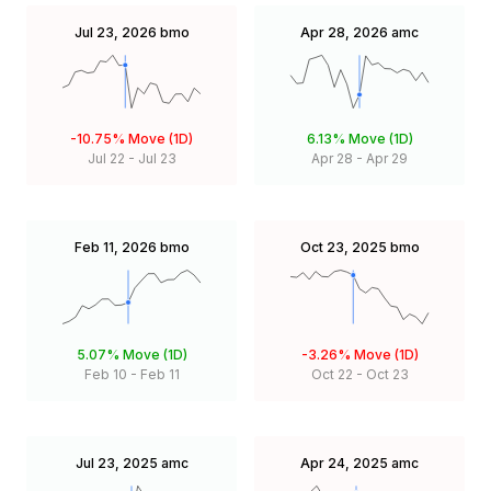
Jul 23, 2026
bmo
Apr 28, 2026
amc
-10.75%
Move (1D)
6.13%
Move (1D)
Jul 22
-
Jul 23
Apr 28
-
Apr 29
Feb 11, 2026
bmo
Oct 23, 2025
bmo
5.07%
Move (1D)
-3.26%
Move (1D)
Feb 10
-
Feb 11
Oct 22
-
Oct 23
Jul 23, 2025
amc
Apr 24, 2025
amc