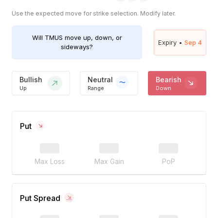
Use the expected move for strike selection. Modify later.
Will
TMUS
move up, down, or
Expiry •
Sep 4
sideways?
Bullish
Neutral
Bearish
Up
Range
Down
Put
Max Loss
Max Gain
PoP
Put Spread