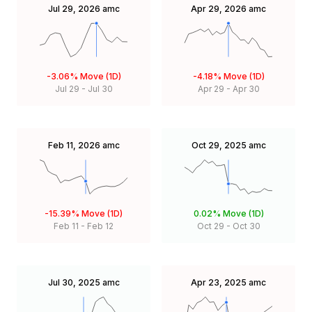
Jul 29, 2026
amc
Apr 29, 2026
amc
-3.06%
Move (1D)
-4.18%
Move (1D)
Jul 29
-
Jul 30
Apr 29
-
Apr 30
Feb 11, 2026
amc
Oct 29, 2025
amc
-15.39%
Move (1D)
0.02%
Move (1D)
Feb 11
-
Feb 12
Oct 29
-
Oct 30
Jul 30, 2025
amc
Apr 23, 2025
amc