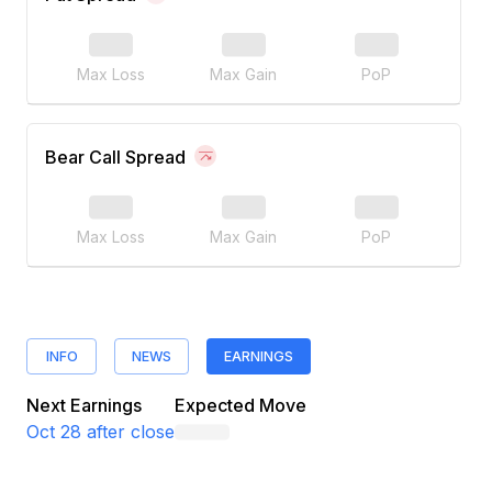
Max Loss
Max Gain
PoP
Bear Call Spread
Max Loss
Max Gain
PoP
INFO
NEWS
EARNINGS
Next Earnings
Expected Move
Oct 28
after close