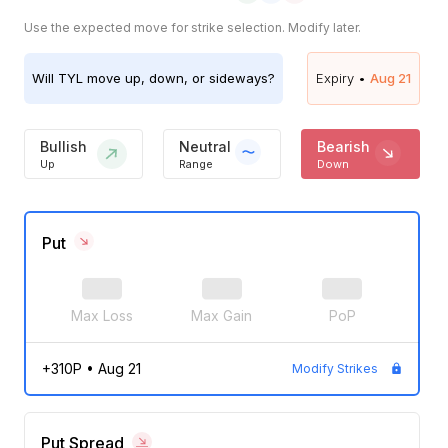
Use the expected move for strike selection. Modify later.
Will
TYL
move up, down, or sideways?
Expiry •
Aug 21
Bullish
Neutral
Bearish
Up
Range
Down
Put
Max Loss
Max Gain
PoP
+310P
•
Aug 21
Modify Strikes
Put Spread