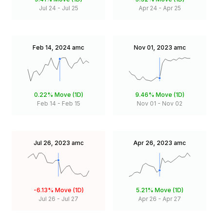
Jul 24
-
Jul 25
Apr 24
-
Apr 25
Feb 14, 2024
amc
Nov 01, 2023
amc
0.22%
Move (1D)
9.46%
Move (1D)
Feb 14
-
Feb 15
Nov 01
-
Nov 02
Jul 26, 2023
amc
Apr 26, 2023
amc
-6.13%
Move (1D)
5.21%
Move (1D)
Jul 26
-
Jul 27
Apr 26
-
Apr 27