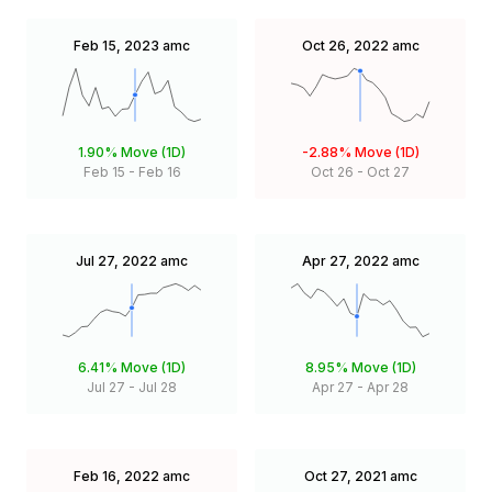
Feb 15, 2023
amc
Oct 26, 2022
amc
1.90%
Move (1D)
-2.88%
Move (1D)
Feb 15
-
Feb 16
Oct 26
-
Oct 27
Jul 27, 2022
amc
Apr 27, 2022
amc
6.41%
Move (1D)
8.95%
Move (1D)
Jul 27
-
Jul 28
Apr 27
-
Apr 28
Feb 16, 2022
amc
Oct 27, 2021
amc