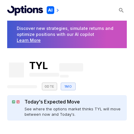
Discover new strategies, simulate returns and
optimize positions with our AI copilot
Learn More
TYL
0DTE
1MO
Today's Expected Move
See where the options market thinks TYL will move
between now and Today's.