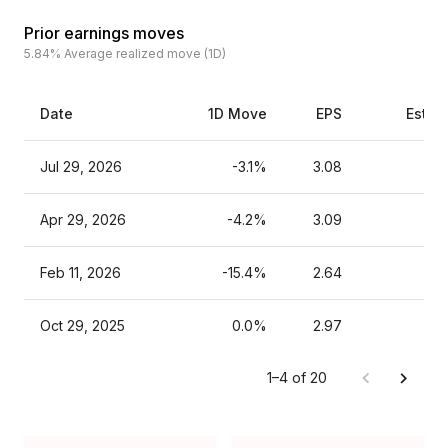
Prior earnings moves
5.84%
Average realized move (1D)
Date
1D Move
EPS
Estim
Jul 29, 2026
-3.1%
3.08
Apr 29, 2026
-4.2%
3.09
Feb 11, 2026
-15.4%
2.64
Oct 29, 2025
0.0%
2.97
1–4 of 20