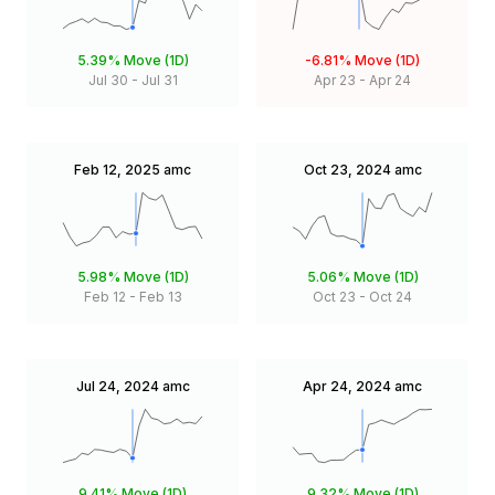
5.39%
Move (1D)
-6.81%
Move (1D)
Jul 30
-
Jul 31
Apr 23
-
Apr 24
Feb 12, 2025
amc
Oct 23, 2024
amc
5.98%
Move (1D)
5.06%
Move (1D)
Feb 12
-
Feb 13
Oct 23
-
Oct 24
Jul 24, 2024
amc
Apr 24, 2024
amc
9.41%
Move (1D)
9.32%
Move (1D)