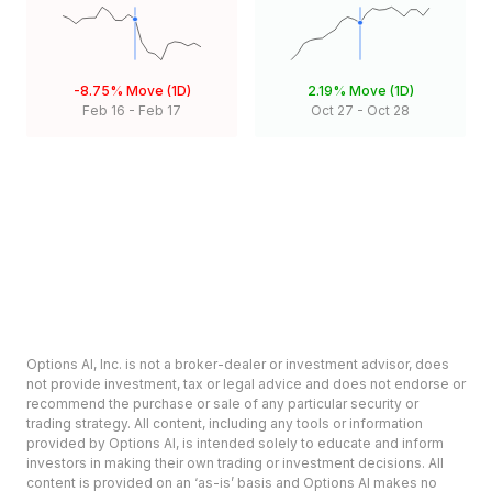
-8.75%
Move (1D)
2.19%
Move (1D)
Feb 16
-
Feb 17
Oct 27
-
Oct 28
Options AI, Inc. is not a broker-dealer or investment advisor, does
not provide investment, tax or legal advice and does not endorse or
recommend the purchase or sale of any particular security or
trading strategy. All content, including any tools or information
provided by Options AI, is intended solely to educate and inform
investors in making their own trading or investment decisions. All
content is provided on an ‘as-is’ basis and Options AI makes no