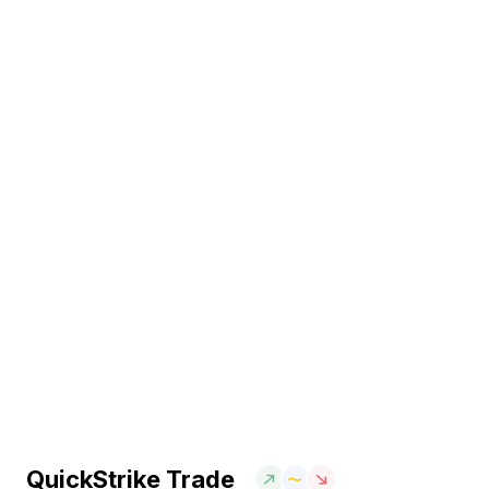
QuickStrike Trade