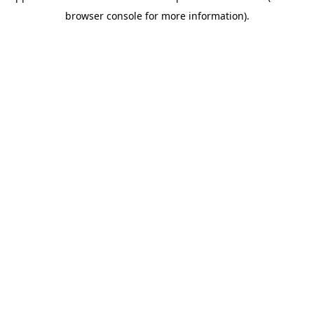
browser console for more information)
.