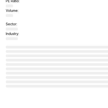
PE Ratio:
Volume:
Sector:
Industry: