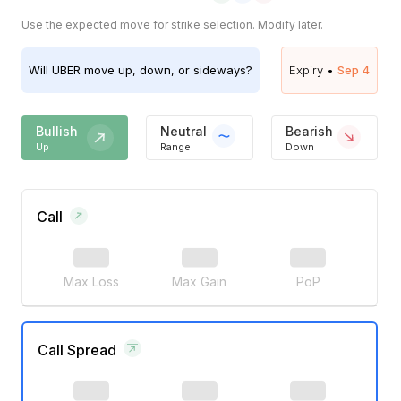
Use the expected move for strike selection. Modify later.
Will
UBER
move up, down, or sideways?
Expiry •
Sep 4
Bullish
Neutral
Bearish
Up
Range
Down
Call
Max Loss
Max Gain
PoP
Call Spread