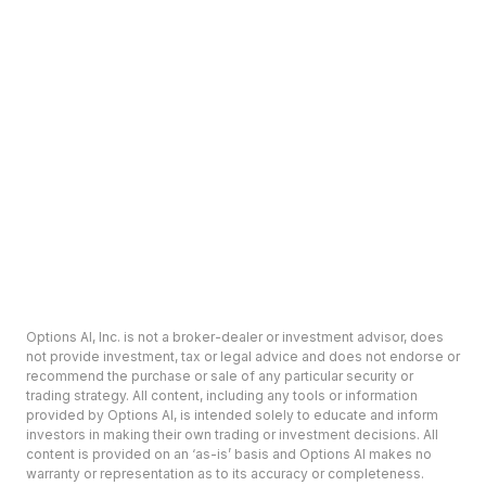
Options AI, Inc. is not a broker-dealer or investment advisor, does
not provide investment, tax or legal advice and does not endorse or
recommend the purchase or sale of any particular security or
trading strategy. All content, including any tools or information
provided by Options AI, is intended solely to educate and inform
investors in making their own trading or investment decisions. All
content is provided on an ‘as-is’ basis and Options AI makes no
warranty or representation as to its accuracy or completeness.