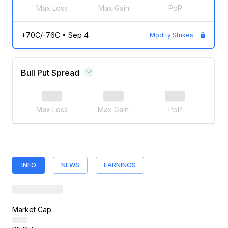
Max Loss
Max Gain
PoP
+70C/-76C
•
Sep 4
Modify Strikes
Bull Put Spread
Max Loss
Max Gain
PoP
INFO
NEWS
EARNINGS
Market Cap: