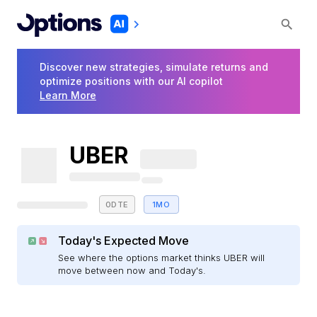
Discover new strategies, simulate returns and
optimize positions with our AI copilot
Learn More
UBER
0DTE
1MO
Today's Expected Move
See where the options market thinks UBER will
move between now and Today's.