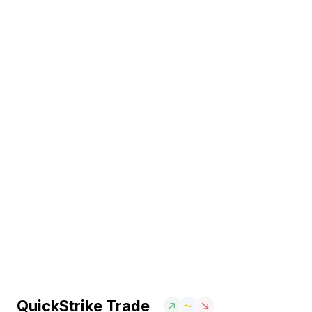
QuickStrike Trade