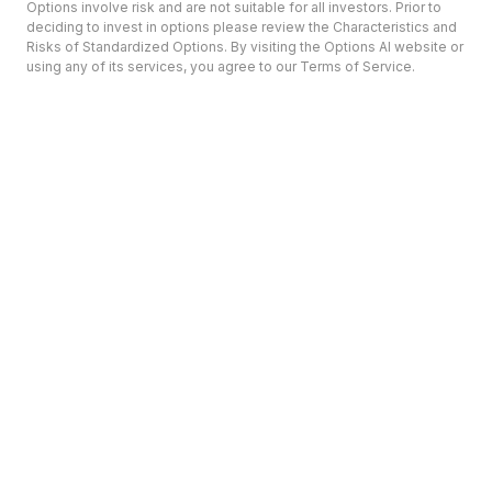
Options involve risk and are not suitable for all investors. Prior to
deciding to invest in options please review the Characteristics and
Risks of Standardized Options. By visiting the Options AI website or
using any of its services, you agree to our Terms of Service.