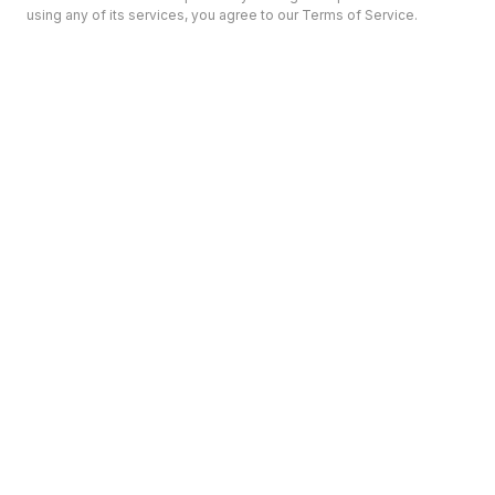
using any of its services, you agree to our Terms of Service.