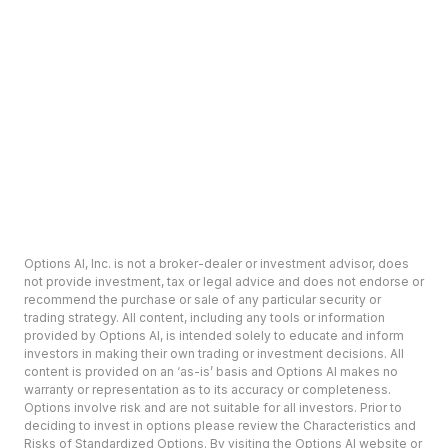
Options AI, Inc. is not a broker-dealer or investment advisor, does
not provide investment, tax or legal advice and does not endorse or
recommend the purchase or sale of any particular security or
trading strategy. All content, including any tools or information
provided by Options AI, is intended solely to educate and inform
investors in making their own trading or investment decisions. All
content is provided on an ‘as-is’ basis and Options AI makes no
warranty or representation as to its accuracy or completeness.
Options involve risk and are not suitable for all investors. Prior to
deciding to invest in options please review the Characteristics and
Risks of Standardized Options. By visiting the Options AI website or