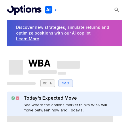
Discover new strategies, simulate returns and
optimize positions with our AI copilot
Learn More
WBA
0DTE
1MO
Today's Expected Move
See where the options market thinks WBA will
move between now and Today's.