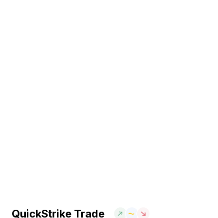
QuickStrike Trade