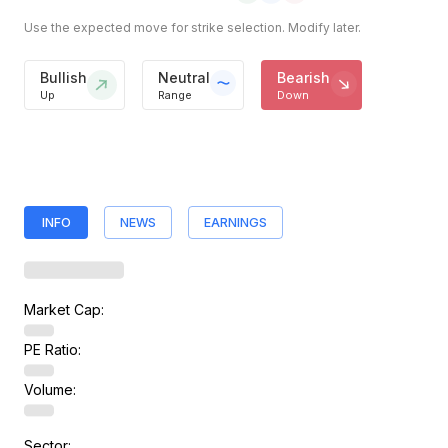
Use the expected move for strike selection. Modify later.
Bullish
Neutral
Bearish
Up
Range
Down
INFO
NEWS
EARNINGS
Market Cap:
PE Ratio:
Volume:
Sector: