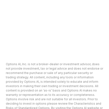
Options AI, Inc. is not a broker-dealer or investment advisor, does
not provide investment, tax or legal advice and does not endorse or
recommend the purchase or sale of any particular security or
trading strategy. All content, including any tools or information
provided by Options AI, is intended solely to educate and inform
investors in making their own trading or investment decisions. All
content is provided on an ‘as-is’ basis and Options AI makes no
warranty or representation as to its accuracy or completeness.
Options involve risk and are not suitable for all investors. Prior to
deciding to invest in options please review the Characteristics and
Risks of Standardized Options. By visiting the Options AI website or