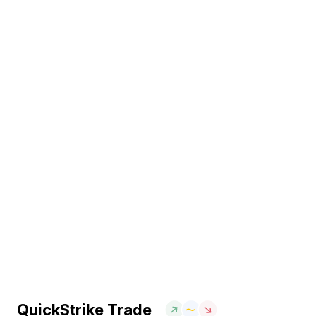
QuickStrike Trade