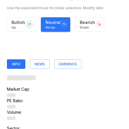
Use the expected move for strike selection. Modify later.
Bullish
Neutral
Bearish
Up
Range
Down
INFO
NEWS
EARNINGS
Market Cap:
PE Ratio:
Volume:
Sector: