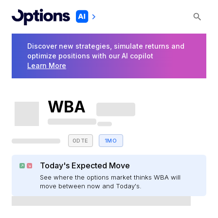
Discover new strategies, simulate returns and
optimize positions with our AI copilot
Learn More
WBA
0DTE
1MO
Today's Expected Move
See where the options market thinks WBA will
move between now and Today's.