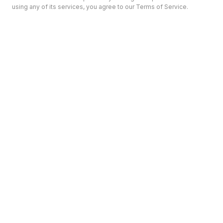
using any of its services, you agree to our Terms of Service.