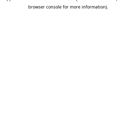
browser console for more information)
.