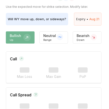
Use the expected move for strike selection. Modify later.
Will
WY
move up, down, or sideways?
Expiry •
Aug 21
Bullish
Neutral
Bearish
Up
Range
Down
Call
Max Loss
Max Gain
PoP
Call Spread