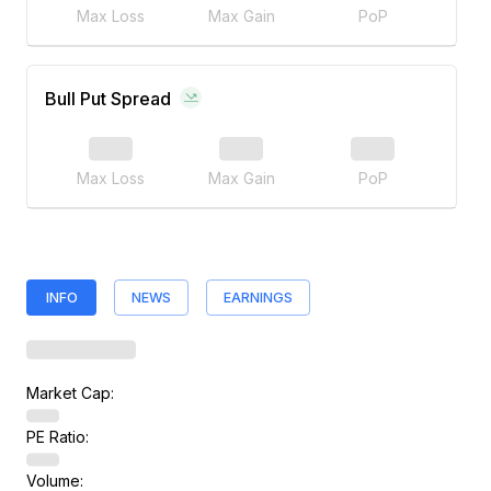
Max Loss
Max Gain
PoP
Bull Put Spread
Max Loss
Max Gain
PoP
INFO
NEWS
EARNINGS
Market Cap:
PE Ratio:
Volume: