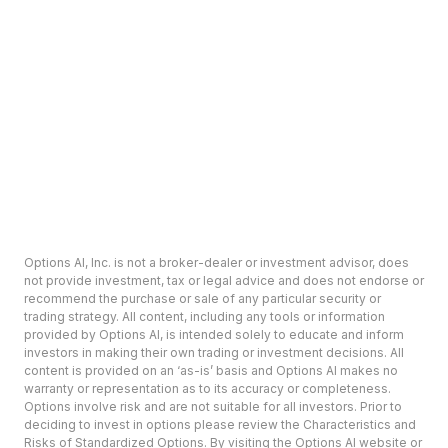
Options AI, Inc. is not a broker-dealer or investment advisor, does
not provide investment, tax or legal advice and does not endorse or
recommend the purchase or sale of any particular security or
trading strategy. All content, including any tools or information
provided by Options AI, is intended solely to educate and inform
investors in making their own trading or investment decisions. All
content is provided on an ‘as-is’ basis and Options AI makes no
warranty or representation as to its accuracy or completeness.
Options involve risk and are not suitable for all investors. Prior to
deciding to invest in options please review the Characteristics and
Risks of Standardized Options. By visiting the Options AI website or