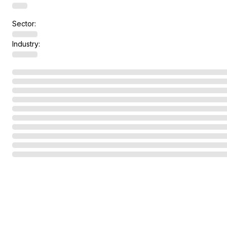
Sector:
Industry: