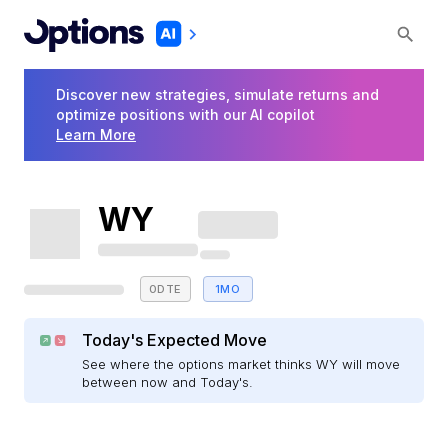
Discover new strategies, simulate returns and
optimize positions with our AI copilot
Learn More
WY
0DTE
1MO
Today's Expected Move
See where the options market thinks WY will move
between now and Today's.