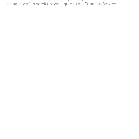
using any of its services, you agree to our Terms of Service.