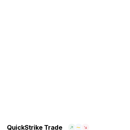
QuickStrike Trade