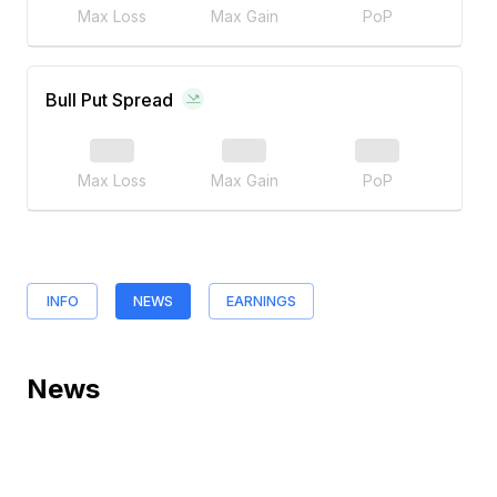
Max Loss
Max Gain
PoP
Bull Put Spread
Max Loss
Max Gain
PoP
INFO
NEWS
EARNINGS
News