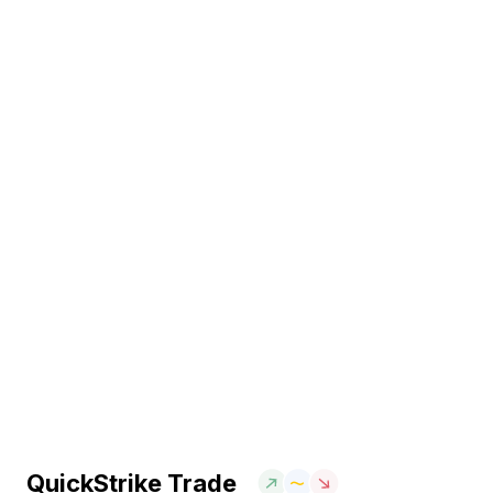
QuickStrike Trade