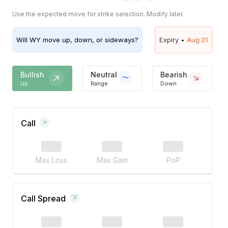
Use the expected move for strike selection. Modify later.
Will
WY
move up, down, or sideways?
Expiry •
Aug 21
Bullish
Neutral
Bearish
Up
Range
Down
Call
Max Loss
Max Gain
PoP
Call Spread