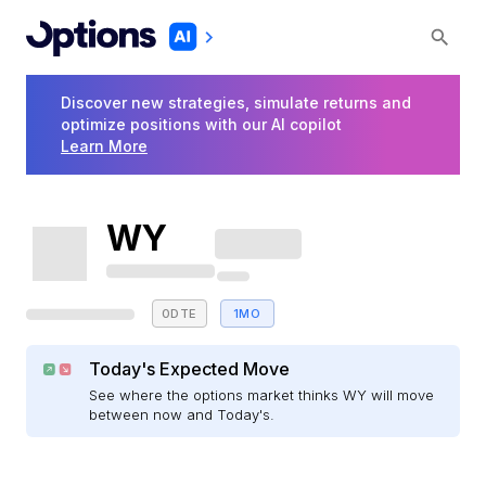
Discover new strategies, simulate returns and
optimize positions with our AI copilot
Learn More
WY
0DTE
1MO
Today's Expected Move
See where the options market thinks WY will move
between now and Today's.