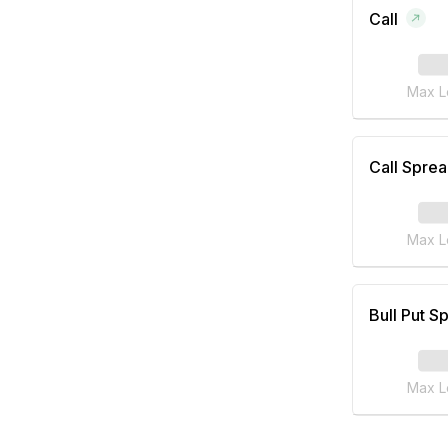
Call
Max L
Call Spre
Max L
Bull Put S
Max L