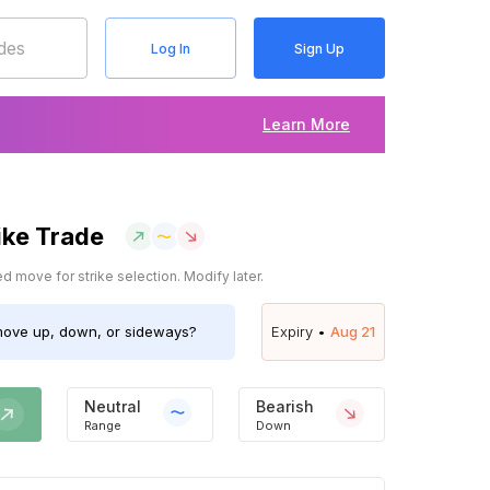
Log In
Sign Up
Learn More
ike Trade
 move for strike selection. Modify later.
ove up, down, or sideways?
Expiry •
Aug 21
Neutral
Bearish
Range
Down