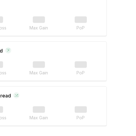
oss
Max Gain
PoP
ad
oss
Max Gain
PoP
pread
oss
Max Gain
PoP