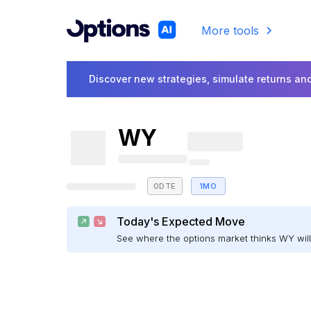
More tools
Discover new strategies, simulate returns and
WY
0DTE
1MO
Today's Expected Move
See where the options market thinks WY wi