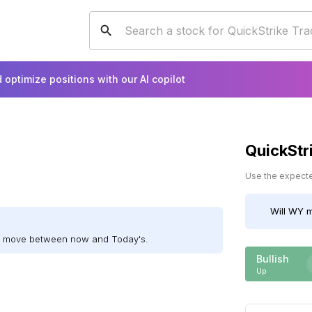
 optimize positions with our AI copilot
QuickStr
Use the expected
Will
WY
m
ll move between now and Today's.
Bullish
Up