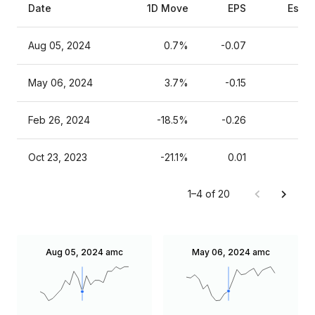
Date
1D Move
EPS
Estim
Aug 05, 2024
0.7%
-0.07
May 06, 2024
3.7%
-0.15
Feb 26, 2024
-18.5%
-0.26
Oct 23, 2023
-21.1%
0.01
1–4 of 20
Aug 05, 2024
amc
May 06, 2024
amc