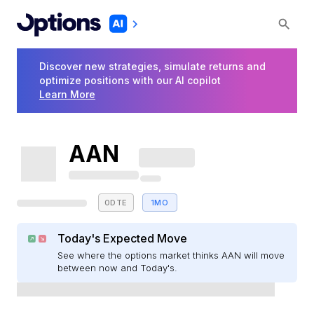
Discover new strategies, simulate returns and
optimize positions with our AI copilot
Learn More
AAN
0DTE
1MO
Today's Expected Move
See where the options market thinks AAN will move
between now and Today's.