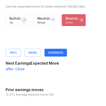
Use the expected move for strike selection. Modify later.
Bullish
Neutral
Bearish
Up
Range
Down
INFO
NEWS
EARNINGS
Next Earnings
Expected Move
after close
Prior earnings moves
12.01%
Average realized move (1D)