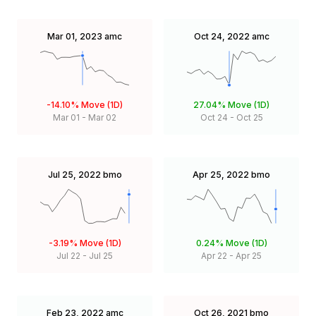
Mar 01, 2023
amc
Oct 24, 2022
amc
-14.10%
Move (1D)
27.04%
Move (1D)
Mar 01
-
Mar 02
Oct 24
-
Oct 25
Jul 25, 2022
bmo
Apr 25, 2022
bmo
-3.19%
Move (1D)
0.24%
Move (1D)
Jul 22
-
Jul 25
Apr 22
-
Apr 25
Feb 23, 2022
amc
Oct 26, 2021
bmo