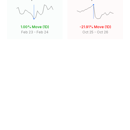
1.00%
Move (1D)
-21.91%
Move (1D)
Feb 23
-
Feb 24
Oct 25
-
Oct 26