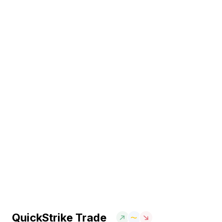
QuickStrike Trade