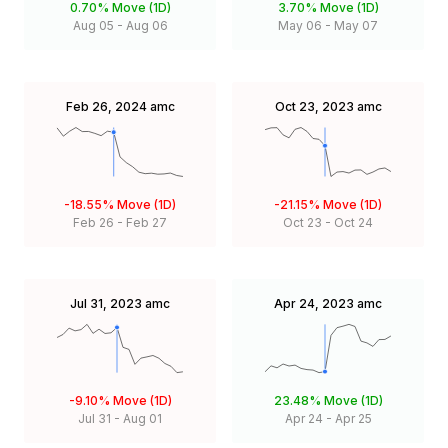
0.70%
Move (1D)
3.70%
Move (1D)
Aug 05
-
Aug 06
May 06
-
May 07
Feb 26, 2024
amc
Oct 23, 2023
amc
-18.55%
Move (1D)
-21.15%
Move (1D)
Feb 26
-
Feb 27
Oct 23
-
Oct 24
Jul 31, 2023
amc
Apr 24, 2023
amc
-9.10%
Move (1D)
23.48%
Move (1D)
Jul 31
-
Aug 01
Apr 24
-
Apr 25