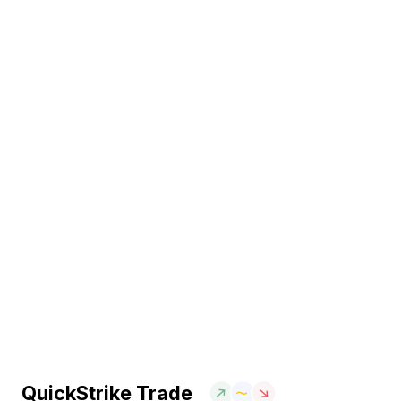
QuickStrike Trade