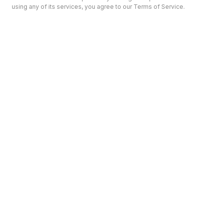
using any of its services, you agree to our Terms of Service.