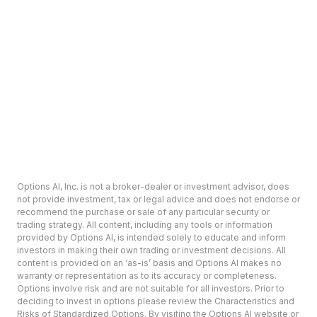
Options AI, Inc. is not a broker-dealer or investment advisor, does
not provide investment, tax or legal advice and does not endorse or
recommend the purchase or sale of any particular security or
trading strategy. All content, including any tools or information
provided by Options AI, is intended solely to educate and inform
investors in making their own trading or investment decisions. All
content is provided on an ‘as-is’ basis and Options AI makes no
warranty or representation as to its accuracy or completeness.
Options involve risk and are not suitable for all investors. Prior to
deciding to invest in options please review the Characteristics and
Risks of Standardized Options. By visiting the Options AI website or