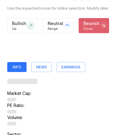
Use the expected move for strike selection. Modify later.
Bullish
Neutral
Bearish
Up
Range
Down
INFO
NEWS
EARNINGS
Market Cap:
PE Ratio:
Volume:
Sector: