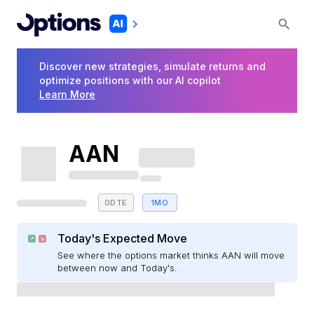
Discover new strategies, simulate returns and
optimize positions with our AI copilot
Learn More
AAN
0DTE
1MO
Today's Expected Move
See where the options market thinks AAN will move
between now and Today's.