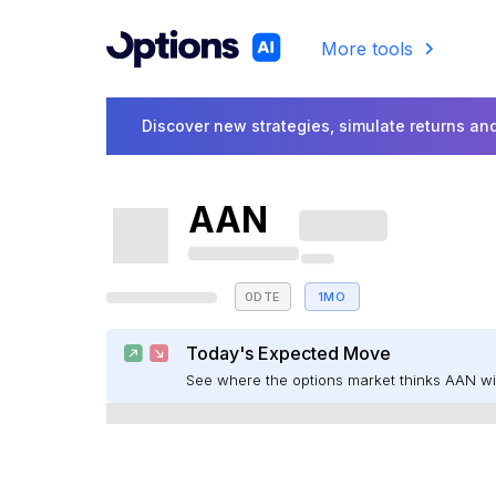
More tools
Discover new strategies, simulate returns and
AAN
0DTE
1MO
Today's Expected Move
See where the options market thinks AAN w