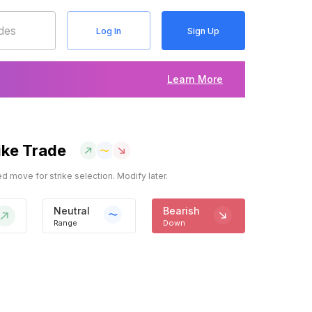
Log In
Sign Up
Learn More
ike Trade
 move for strike selection. Modify later.
Neutral
Bearish
Range
Down