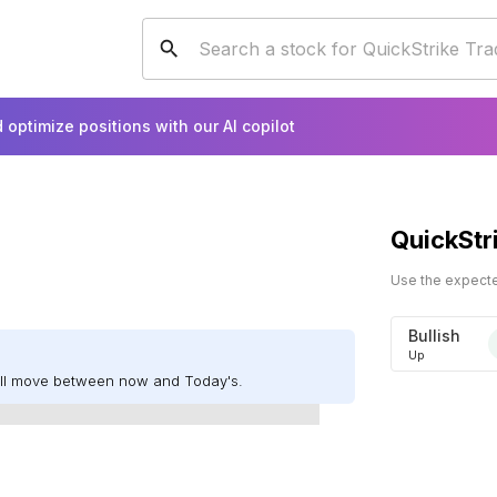
 optimize positions with our AI copilot
QuickStr
Use the expected
Bullish
Up
ill move between now and Today's.