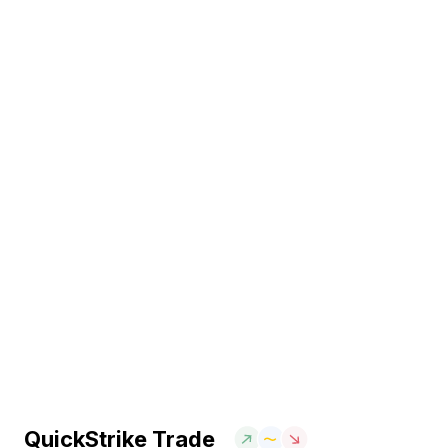
QuickStrike Trade