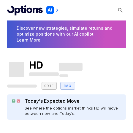
Discover new strategies, simulate returns and
optimize positions with our AI copilot
Learn More
HD
0DTE
1MO
Today's Expected Move
See where the options market thinks HD will move
between now and Today's.