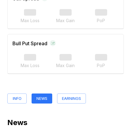
Max Loss
Max Gain
PoP
Bull Put Spread
Max Loss
Max Gain
PoP
INFO
NEWS
EARNINGS
News