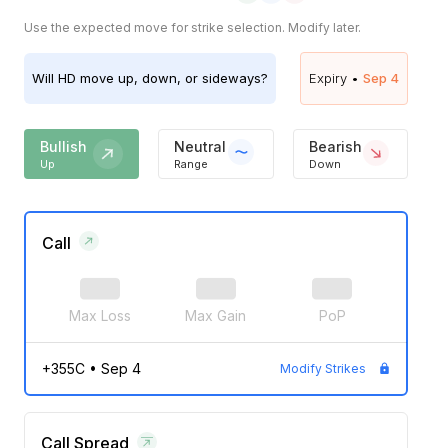
Use the expected move for strike selection. Modify later.
Will
HD
move up, down, or sideways?
Expiry •
Sep 4
Bullish
Neutral
Bearish
Up
Range
Down
Call
Max Loss
Max Gain
PoP
+355C
•
Sep 4
Modify Strikes
Call Spread