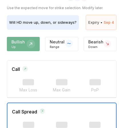
Use the expected move for strike selection. Modify later.
Will
HD
move up, down, or sideways?
Expiry •
Sep 4
Bullish
Neutral
Bearish
Up
Range
Down
Call
Max Loss
Max Gain
PoP
Call Spread