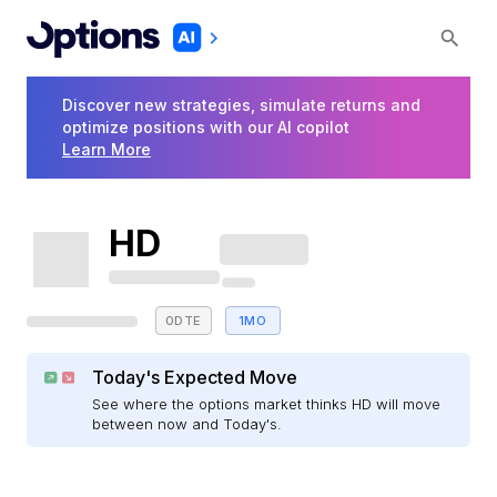
Discover new strategies, simulate returns and
optimize positions with our AI copilot
Learn More
HD
0DTE
1MO
Today's Expected Move
See where the options market thinks HD will move
between now and Today's.