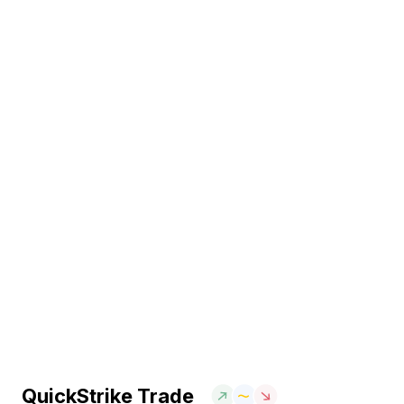
QuickStrike Trade