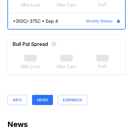
Max Loss
Max Gain
PoP
+350C/-375C
•
Sep 4
Modify Strikes
Bull Put Spread
Max Loss
Max Gain
PoP
INFO
NEWS
EARNINGS
News