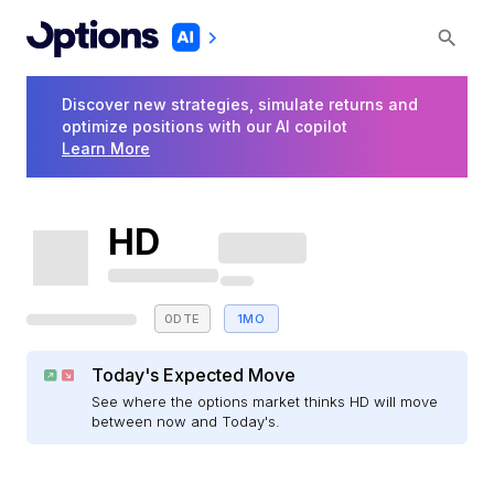
Discover new strategies, simulate returns and
optimize positions with our AI copilot
Learn More
HD
0DTE
1MO
Today's Expected Move
See where the options market thinks HD will move
between now and Today's.