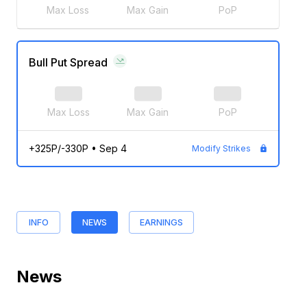
Max Loss
Max Gain
PoP
Bull Put Spread
Max Loss
Max Gain
PoP
+325P/-330P
•
Sep 4
Modify Strikes
INFO
NEWS
EARNINGS
News