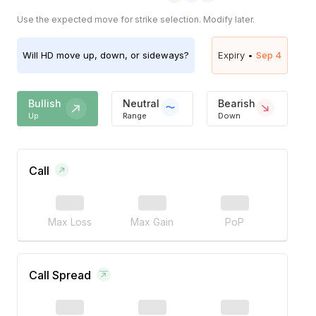
Use the expected move for strike selection. Modify later.
Will
HD
move up, down, or sideways?
Expiry •
Sep 4
Bullish
Neutral
Bearish
Up
Range
Down
Call
Max Loss
Max Gain
PoP
Call Spread