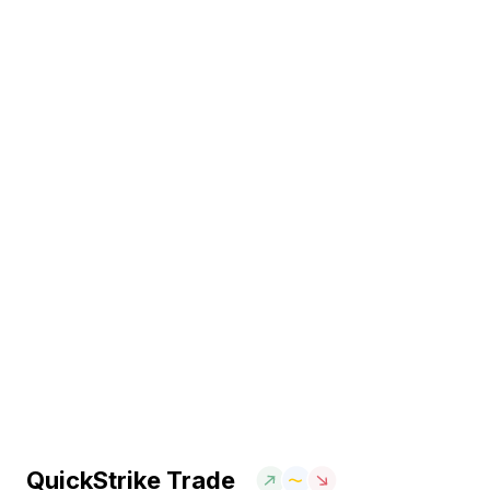
QuickStrike Trade