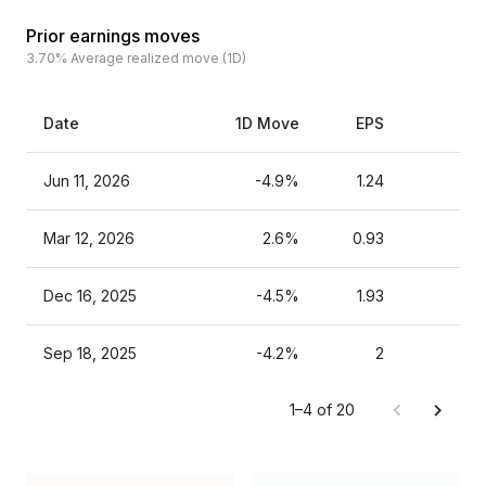
Prior earnings moves
3.70%
Average realized move (1D)
Date
1D Move
EPS
Est
Jun 11, 2026
-4.9%
1.24
Mar 12, 2026
2.6%
0.93
Dec 16, 2025
-4.5%
1.93
Sep 18, 2025
-4.2%
2
1–4 of 20