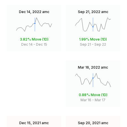
Dec 14, 2022
amc
Sep 21, 2022
amc
3.82%
Move (1D)
1.99%
Move (1D)
Dec 14
-
Dec 15
Sep 21
-
Sep 22
Mar 16, 2022
amc
0.88%
Move (1D)
Mar 16
-
Mar 17
Dec 15, 2021
amc
Sep 20, 2021
amc