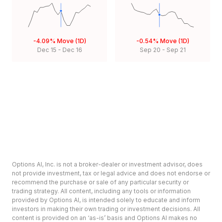
-4.09%
Move (1D)
-0.54%
Move (1D)
Dec 15
-
Dec 16
Sep 20
-
Sep 21
Options AI, Inc. is not a broker-dealer or investment advisor, does
not provide investment, tax or legal advice and does not endorse or
recommend the purchase or sale of any particular security or
trading strategy. All content, including any tools or information
provided by Options AI, is intended solely to educate and inform
investors in making their own trading or investment decisions. All
content is provided on an ‘as-is’ basis and Options AI makes no