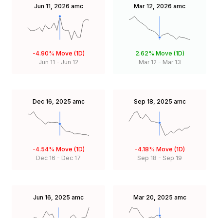
Jun 11, 2026
amc
Mar 12, 2026
amc
-4.90%
Move (1D)
2.62%
Move (1D)
Jun 11
-
Jun 12
Mar 12
-
Mar 13
Dec 16, 2025
amc
Sep 18, 2025
amc
-4.54%
Move (1D)
-4.18%
Move (1D)
Dec 16
-
Dec 17
Sep 18
-
Sep 19
Jun 16, 2025
amc
Mar 20, 2025
amc