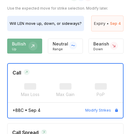
Use the expected move for strike selection. Modify later.
Will
LEN
move up, down, or sideways?
Expiry •
Sep 4
Bullish
Neutral
Bearish
Up
Range
Down
Call
Max Loss
Max Gain
PoP
+88C
•
Sep 4
Modify Strikes
Call Spread