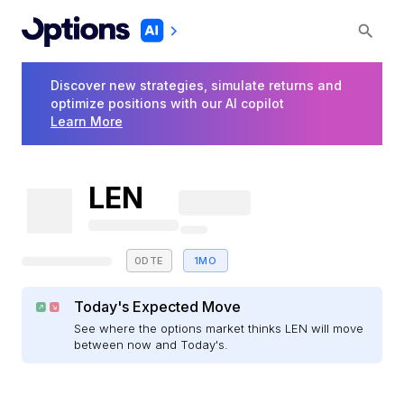
Discover new strategies, simulate returns and
optimize positions with our AI copilot
Learn More
LEN
0DTE
1MO
Today's Expected Move
See where the options market thinks LEN will move
between now and Today's.