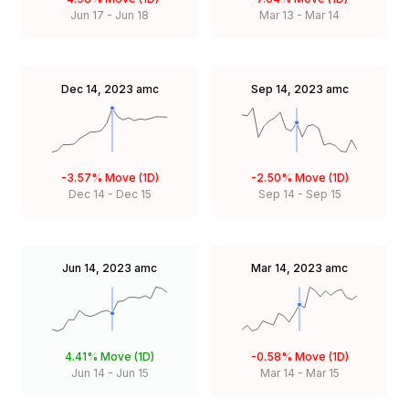
Jun 17
-
Jun 18
Mar 13
-
Mar 14
Dec 14, 2023
amc
Sep 14, 2023
amc
-3.57%
Move (1D)
-2.50%
Move (1D)
Dec 14
-
Dec 15
Sep 14
-
Sep 15
Jun 14, 2023
amc
Mar 14, 2023
amc
4.41%
Move (1D)
-0.58%
Move (1D)
Jun 14
-
Jun 15
Mar 14
-
Mar 15