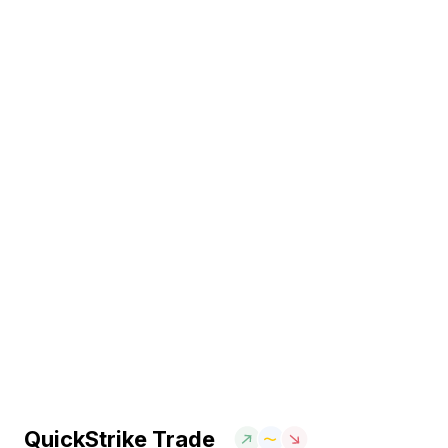
QuickStrike Trade