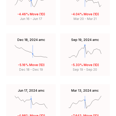
-4.46%
Move (1D)
-4.04%
Move (1D)
Jun 16
-
Jun 17
Mar 20
-
Mar 21
Dec 18, 2024
amc
Sep 19, 2024
amc
-5.16%
Move (1D)
-5.33%
Move (1D)
Dec 18
-
Dec 19
Sep 19
-
Sep 20
Jun 17, 2024
amc
Mar 13, 2024
amc
-4.98%
Move (1D)
-7.64%
Move (1D)