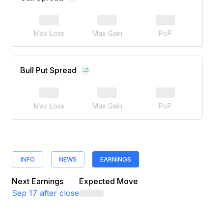
Max Loss
Max Gain
PoP
Bull Put Spread
Max Loss
Max Gain
PoP
INFO
NEWS
EARNINGS
Next Earnings
Expected Move
Sep 17
after close