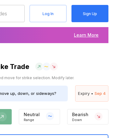
Log In
Sign Up
Learn More
ike Trade
 move for strike selection. Modify later.
ove up, down, or sideways?
Expiry •
Sep 4
Neutral
Bearish
Range
Down