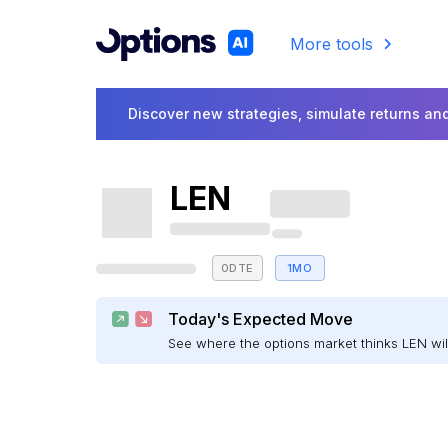
More tools
Discover new strategies, simulate returns and
LEN
0DTE
1MO
Today's Expected Move
See where the options market thinks LEN w