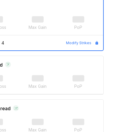
oss
Max Gain
PoP
 4
Modify Strikes
ad
oss
Max Gain
PoP
pread
oss
Max Gain
PoP