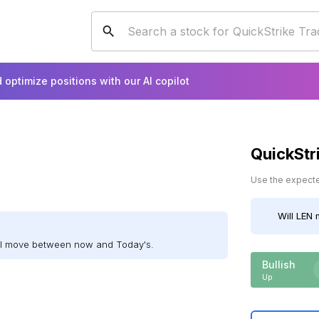
 optimize positions with our AI copilot
QuickStr
Use the expected
Will
LEN
m
ill move between now and Today's.
Bullish
Up