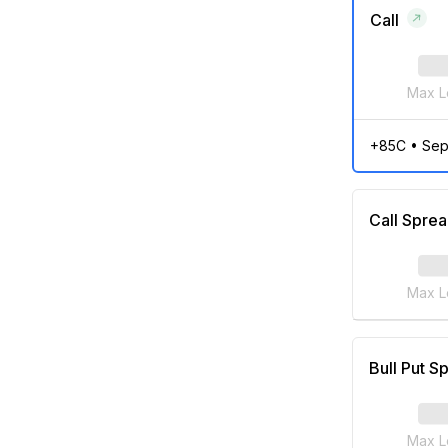
Call
Max L
+85C
•
Sep
Call Spre
Max L
Bull Put S
Max L