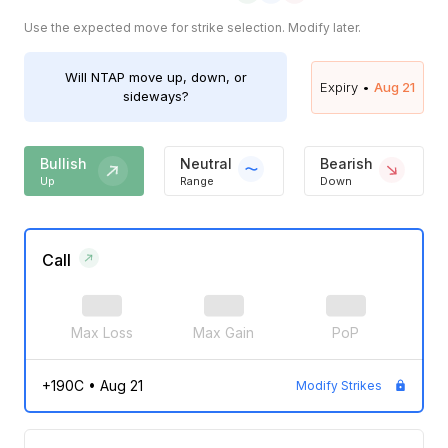
Use the expected move for strike selection. Modify later.
Will
NTAP
move up, down, or
Expiry •
Aug 21
sideways?
Bullish
Neutral
Bearish
Up
Range
Down
Call
Max Loss
Max Gain
PoP
+190C
•
Aug 21
Modify Strikes