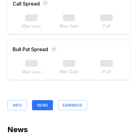
Call Spread
Max Loss
Max Gain
PoP
Bull Put Spread
Max Loss
Max Gain
PoP
INFO
NEWS
EARNINGS
News