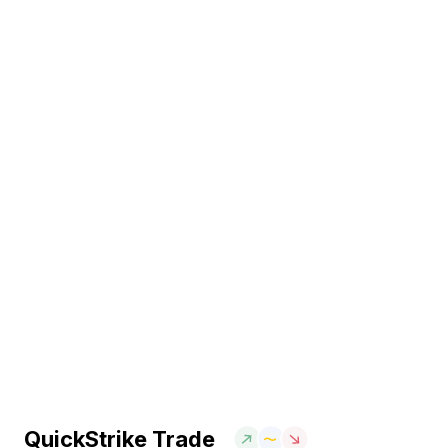
QuickStrike Trade