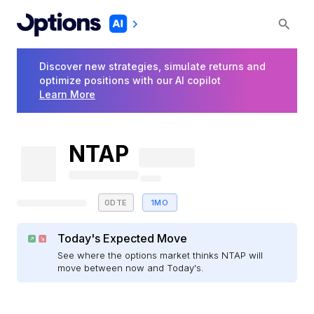
Discover new strategies, simulate returns and
optimize positions with our AI copilot
Learn More
NTAP
0DTE
1MO
Today's Expected Move
See where the options market thinks NTAP will
move between now and Today's.