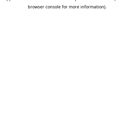
browser console for more information)
.